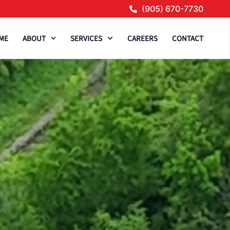
(905) 670-7730
ME
ABOUT
SERVICES
CAREERS
CONTACT