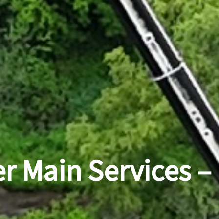
r Main Services –