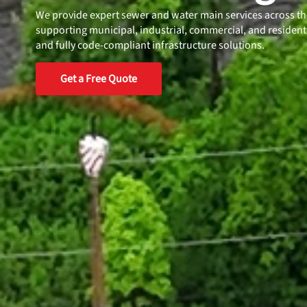
We provide expert sewer and water main services across t
supporting municipal, industrial, commercial, and residentia
and fully code-compliant infrastructure solutions.
Get a Free Quote