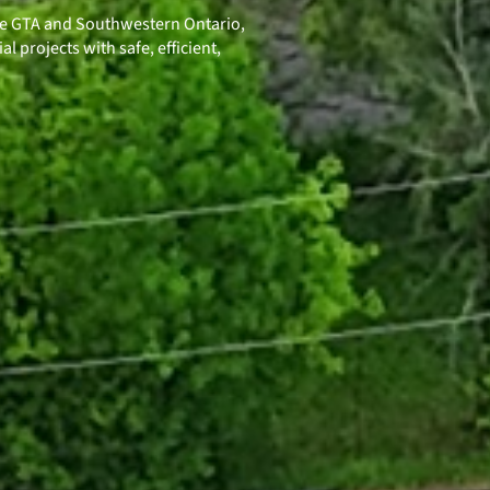
he GTA and Southwestern Ontario,
l projects with safe, efficient,