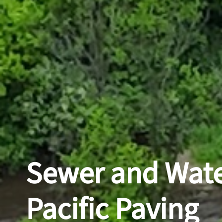
Sewer and Wate
Pacific Paving