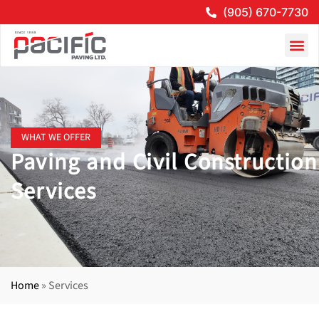
(905) 670-7730
WHAT WE OFFER
Paving and Civil Construction
Services
Home
»
Services