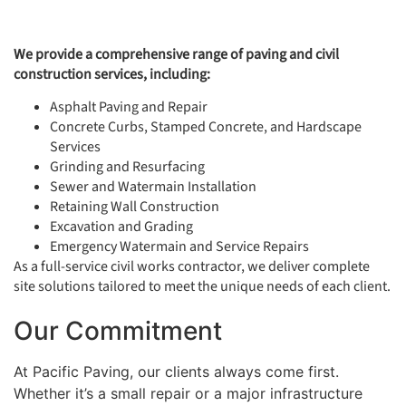
We provide a comprehensive range of paving and civil
construction services, including:
Asphalt Paving and Repair
Concrete Curbs, Stamped Concrete, and Hardscape
Services
Grinding and Resurfacing
Sewer and Watermain Installation
Retaining Wall Construction
Excavation and Grading
Emergency Watermain and Service Repairs
As a full-service civil works contractor, we deliver complete
site solutions tailored to meet the unique needs of each client.
Our Commitment
At Pacific Paving, our clients always come first.
Whether it’s a small repair or a major infrastructure