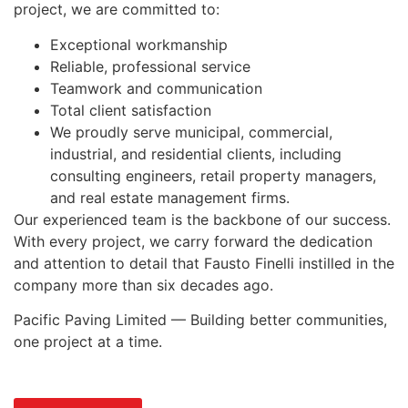
project, we are committed to:
Exceptional workmanship
Reliable, professional service
Teamwork and communication
Total client satisfaction
We proudly serve municipal, commercial,
industrial, and residential clients, including
consulting engineers, retail property managers,
and real estate management firms.
Our experienced team is the backbone of our success.
With every project, we carry forward the dedication
and attention to detail that Fausto Finelli instilled in the
company more than six decades ago.
Pacific Paving Limited — Building better communities,
one project at a time.