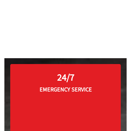
24/7
EMERGENCY SERVICE