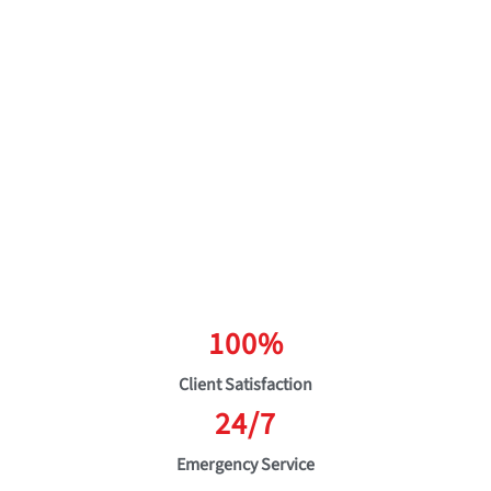
100%
Client Satisfaction
24/7
Emergency Service