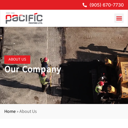
(905) 670-7730
ABOUT US
Our Company
Home
»
About Us