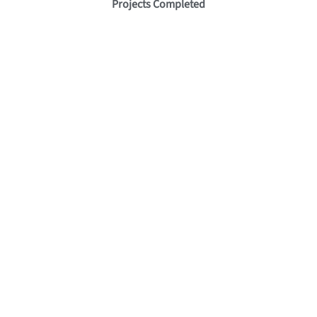
Projects Completed