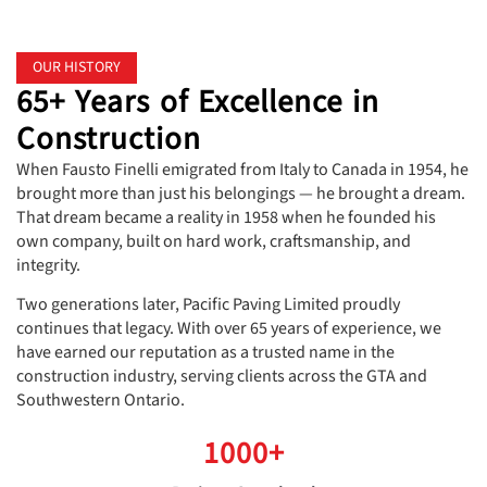
OUR HISTORY
65+ Years of Excellence in
Construction
When Fausto Finelli emigrated from Italy to Canada in 1954, he
brought more than just his belongings — he brought a dream.
That dream became a reality in 1958 when he founded his
own company, built on hard work, craftsmanship, and
integrity.
Two generations later, Pacific Paving Limited proudly
continues that legacy. With over 65 years of experience, we
have earned our reputation as a trusted name in the
construction industry, serving clients across the GTA and
Southwestern Ontario.
1000+